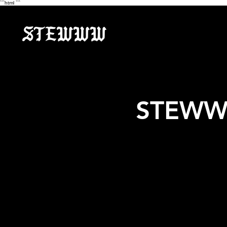
```html
```
STEWWW 