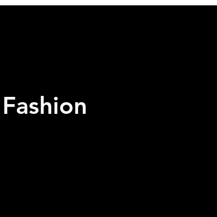
 Fashion