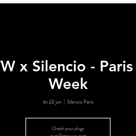
x Silencio - Paris
Week
do 22 jun
  |  
Silencio Paris
Check your plugs
rsvp@stewww.com