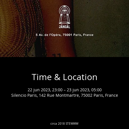
Time & Location
22 jun 2023, 23:00 – 23 jun 2023, 05:00
Silencio Paris, 142 Rue Montmartre, 75002 Paris, France
circa 2018 STEWWW